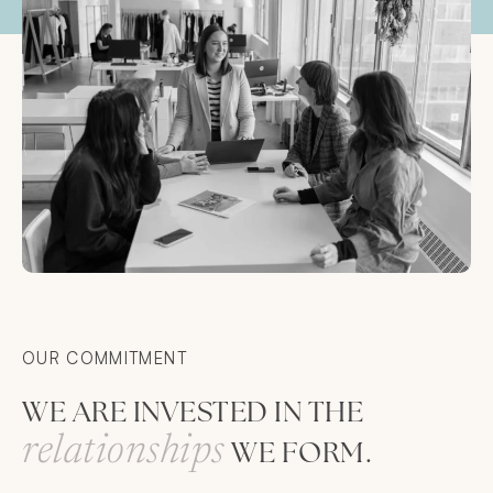
OUR COMMITMENT
WE ARE INVESTED IN THE
r
e
l
a
t
i
o
n
s
h
i
p
s
WE FORM.