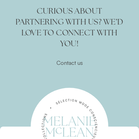
CURIOUS ABOUT
PARTNERING WITH US? WE’D
LOVE TO CONNECT WITH
YOU!
Contact us