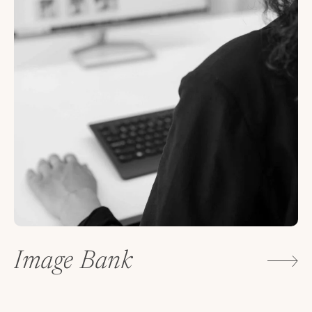
Image Bank