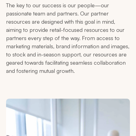
The key to our success is our people—our
passionate team and partners. Our partner
resources are designed with this goal in mind,
aiming to provide retail-focused resources to our
partners every step of the way. From access to
marketing materials, brand information and images,
to stock and in-season support, our resources are
geared towards facilitating seamless collaboration
and fostering mutual growth.