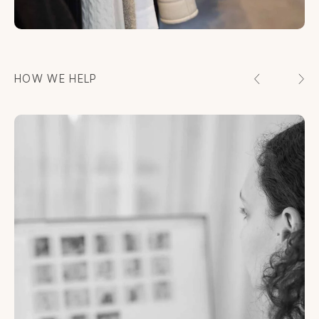
HOW WE HELP