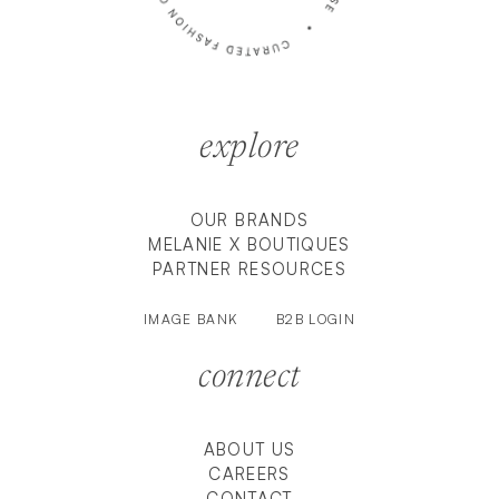
explore
OUR BRANDS
MELANIE X BOUTIQUES
PARTNER RESOURCES
IMAGE BANK
B2B LOGIN
connect
ABOUT US
CAREERS
CONTACT